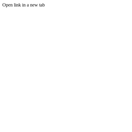
Open link in a new tab