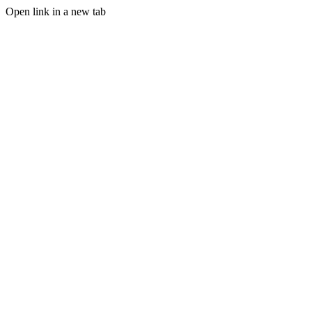
Open link in a new tab