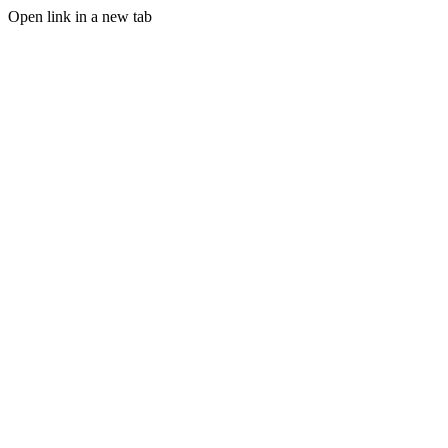
Open link in a new tab