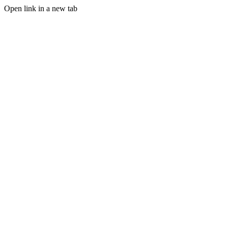
Open link in a new tab