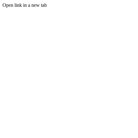
Open link in a new tab