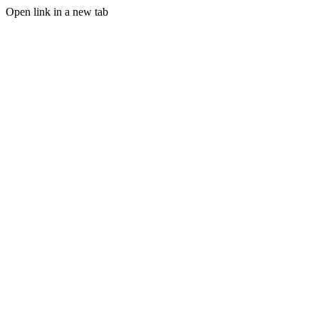
Open link in a new tab