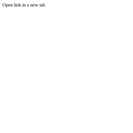
Open link in a new tab