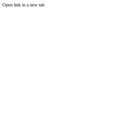
Open link in a new tab