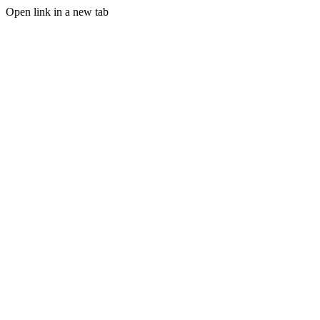
Open link in a new tab