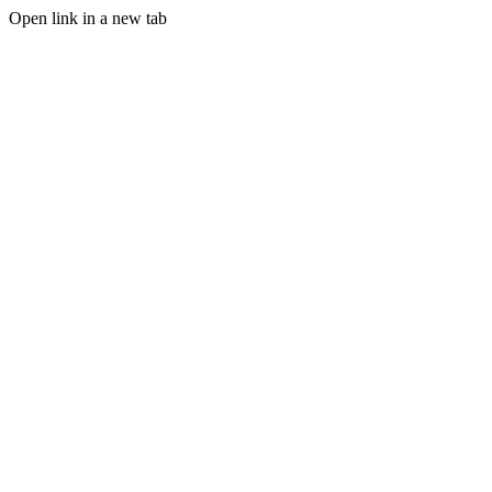
Open link in a new tab