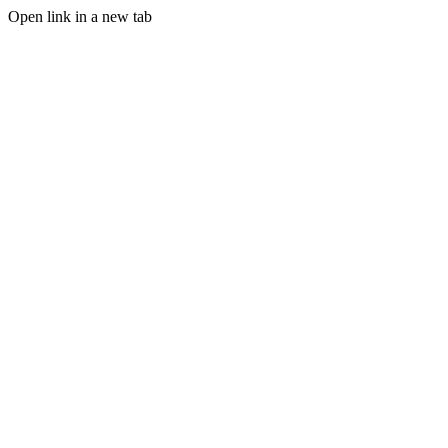
Open link in a new tab