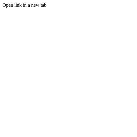
Open link in a new tab