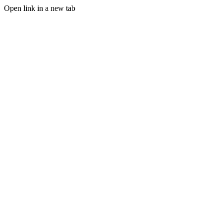
Open link in a new tab