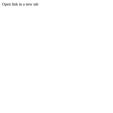
Open link in a new tab