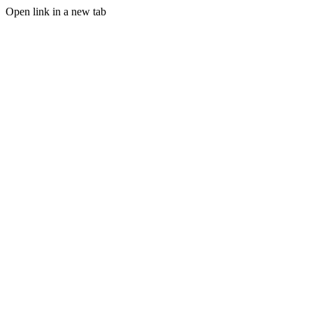
Open link in a new tab