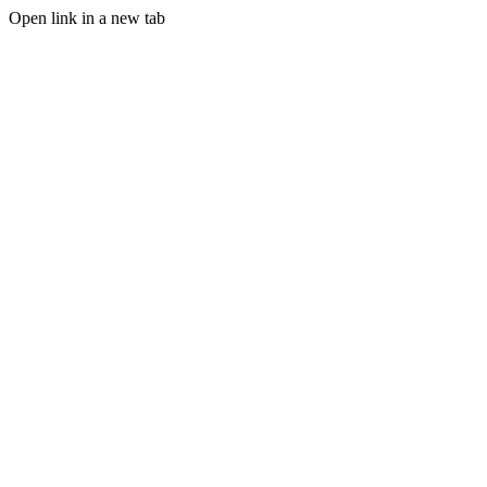
Open link in a new tab