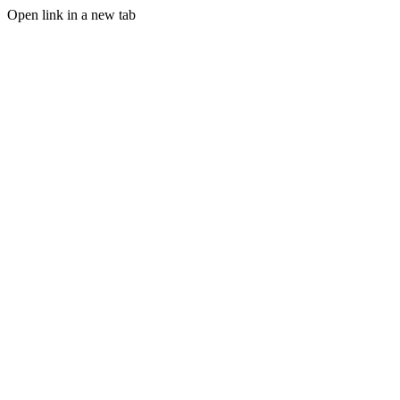
Open link in a new tab