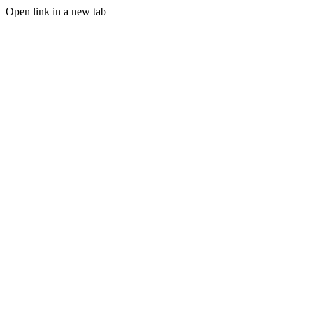
Open link in a new tab