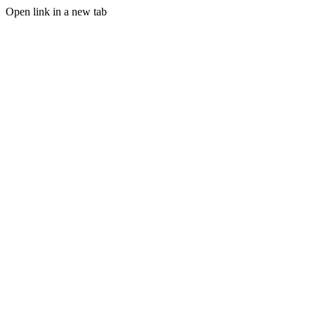
Open link in a new tab