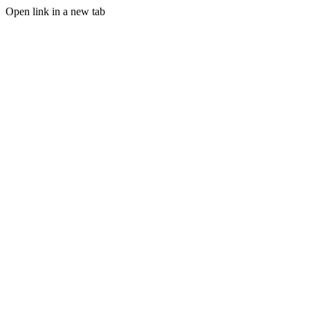
Open link in a new tab