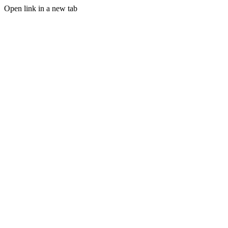
Open link in a new tab