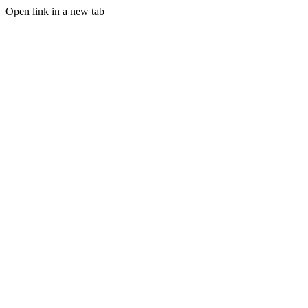
Open link in a new tab