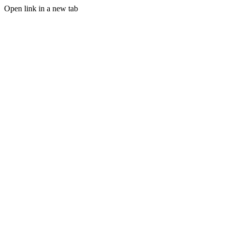
Open link in a new tab