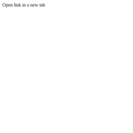
Open link in a new tab