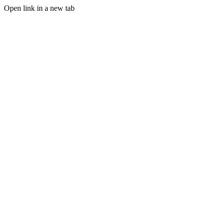
Open link in a new tab