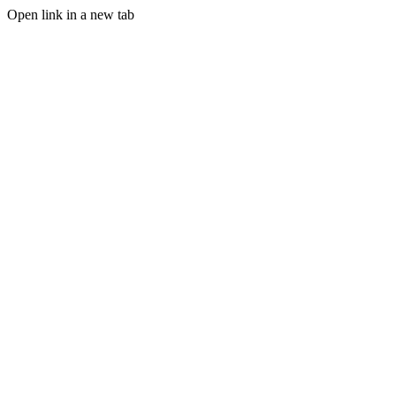
Open link in a new tab