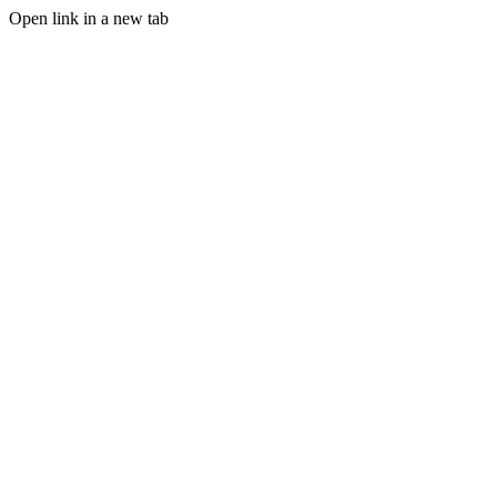
Open link in a new tab