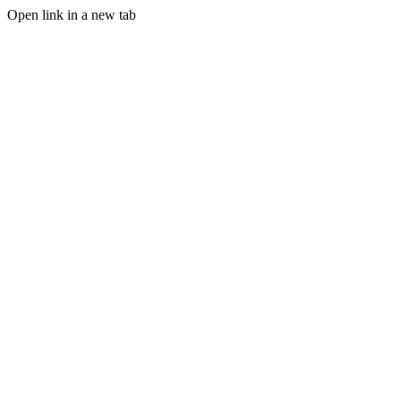
Open link in a new tab