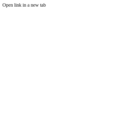
Open link in a new tab