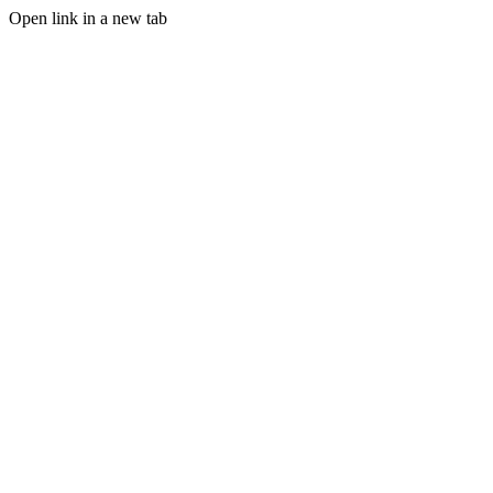
Open link in a new tab