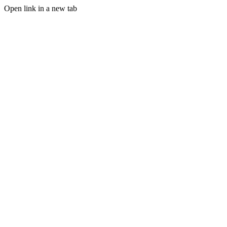
Open link in a new tab