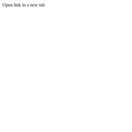
Open link in a new tab