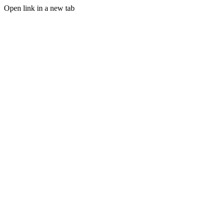
Open link in a new tab