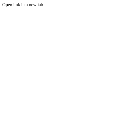
Open link in a new tab