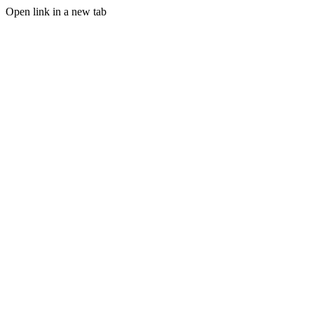
Open link in a new tab