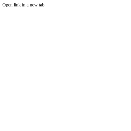
Open link in a new tab