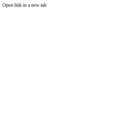
Open link in a new tab