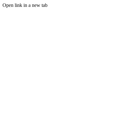
Open link in a new tab