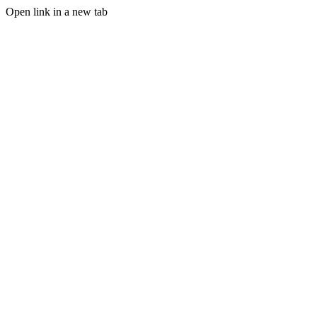
Open link in a new tab