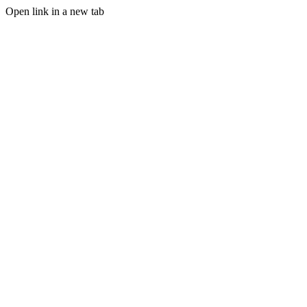
Open link in a new tab