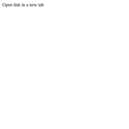
Open link in a new tab