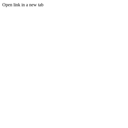
Open link in a new tab