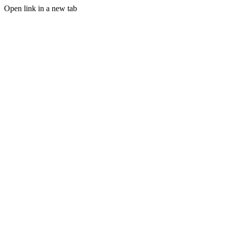
Open link in a new tab