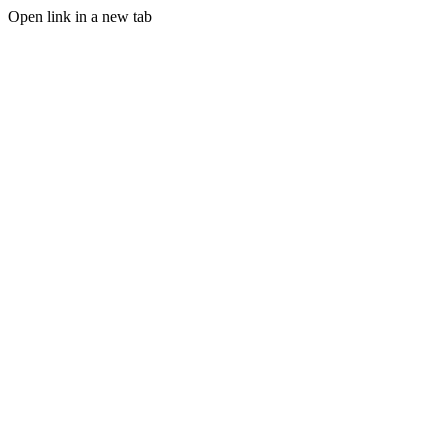
Open link in a new tab