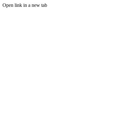
Open link in a new tab