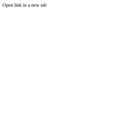
Open link in a new tab