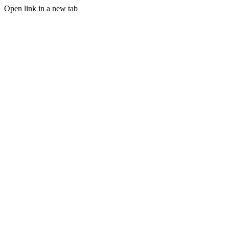
Open link in a new tab