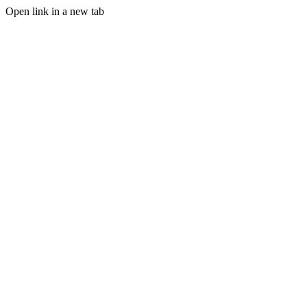
Open link in a new tab