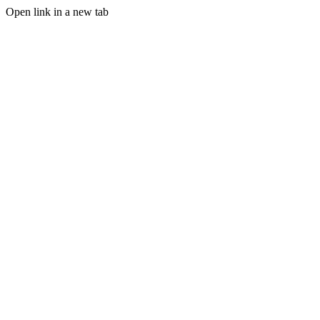
Open link in a new tab