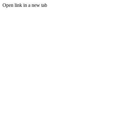
Open link in a new tab